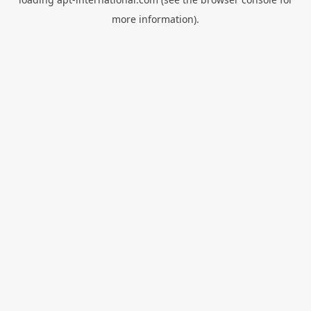
more information).