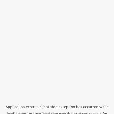
Application error: a
client
-side exception has occurred while
loading
apt-international.com
(see the
browser console
for