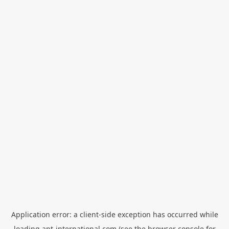
Application error: a
client
-side exception has occurred while
loading
apt-international.com
(see the
browser console
for