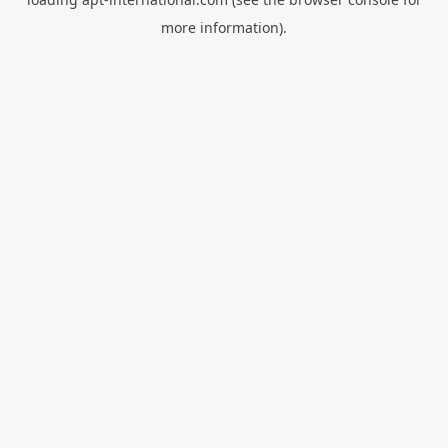
more information).