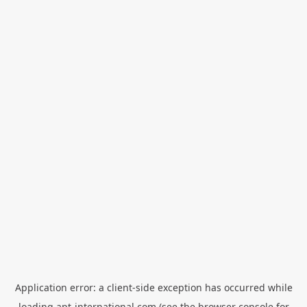
Application error: a
client
-side exception has occurred while
loading
apt-international.com
(see the
browser console
for