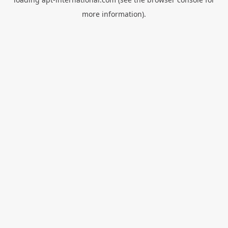
more information).