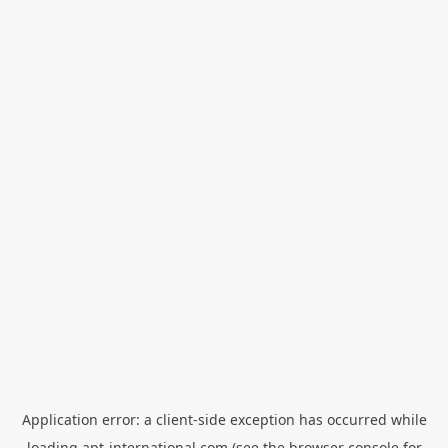
Application error: a
client
-side exception has occurred while
loading
apt-international.com
(see the
browser console
for