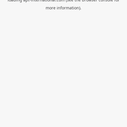
more information).