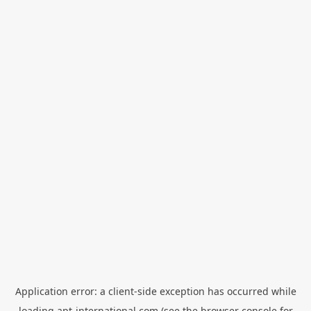
Application error: a
client
-side exception has occurred while
loading
apt-international.com
(see the
browser console
for