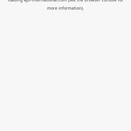
more information).